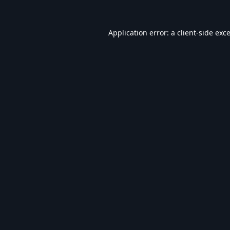
Application error: a
client
-side exc