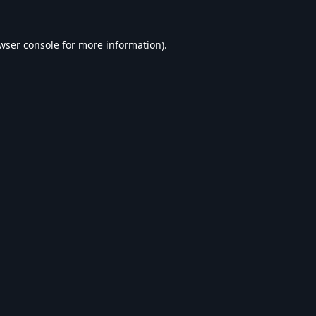
wser console
for more information).