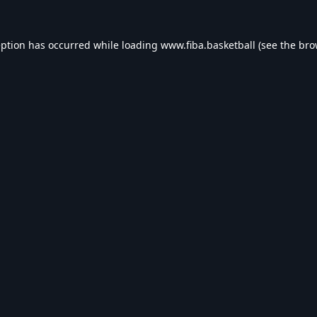
eption has occurred while loading
www.fiba.basketball
(see the
bro