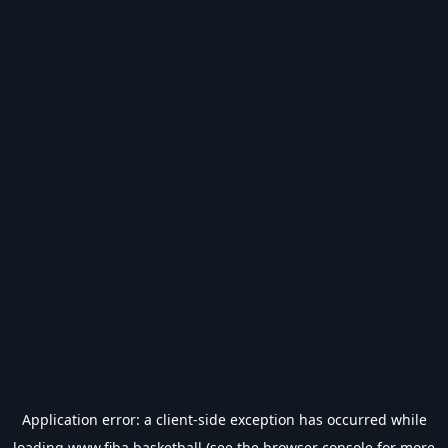
Application error: a
client
-side exception has occurred while
loading
www.fiba.basketball
(see the
browser console
for more