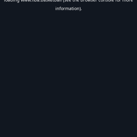
information).