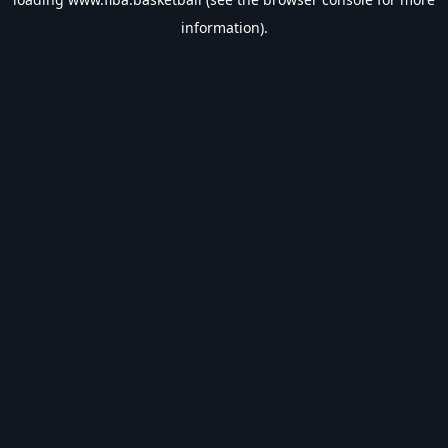
information).