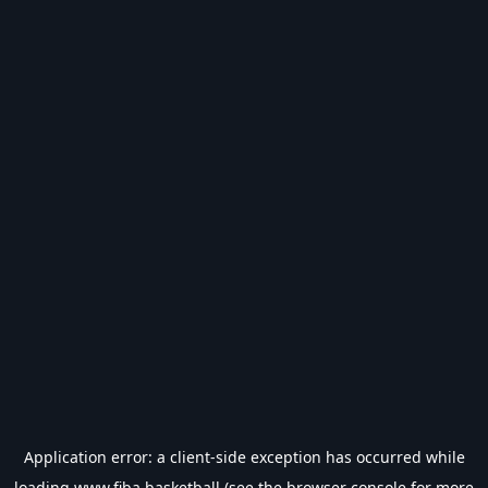
Application error: a
client
-side exception has occurred while
loading
www.fiba.basketball
(see the
browser console
for more