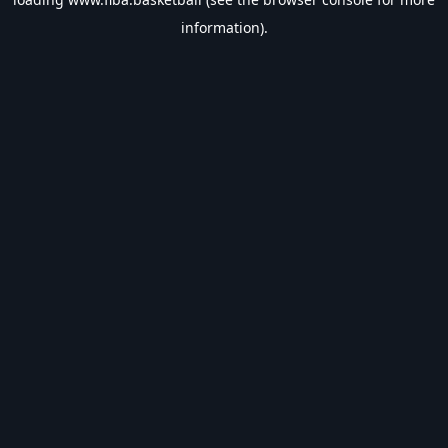
information).