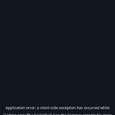
Application error: a
client
-side exception has occurred while
loading
www.fiba.basketball
(see the
browser console
for more