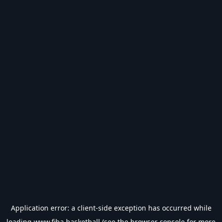
Application error: a
client
-side exception has occurred while
loading
www.fiba.basketball
(see the
browser console
for more