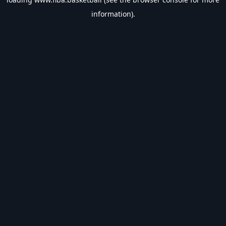
information).