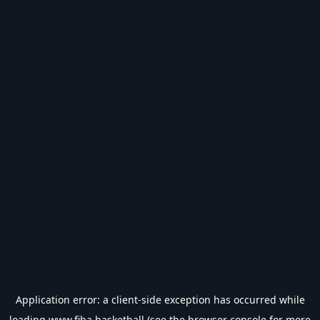
Application error: a
client
-side exception has occurred while
loading
www.fiba.basketball
(see the
browser console
for more