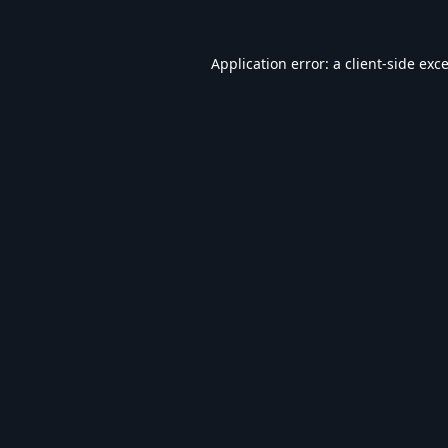
Application error: a
client
-side exc