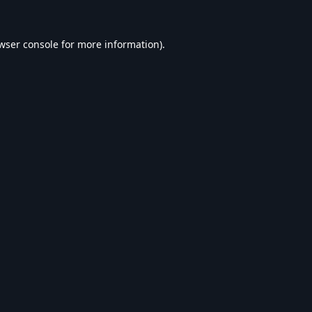
wser console
for more information).