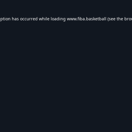
eption has occurred while loading
www.fiba.basketball
(see the
bro