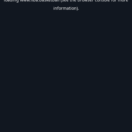
information).