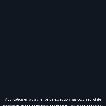
Application error: a
client
-side exception has occurred while
loading
www.fiba.basketball
(see the
browser console
for more