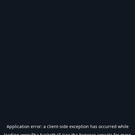
Application error: a
client
-side exception has occurred while
loading
www.fiba.basketball
(see the
browser console
for more