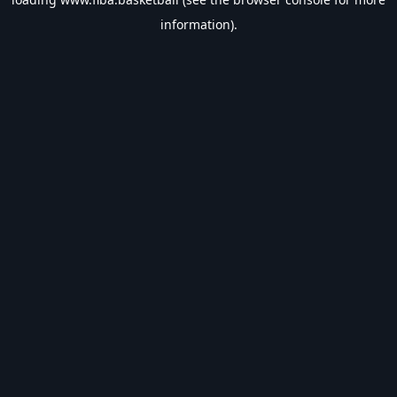
information).