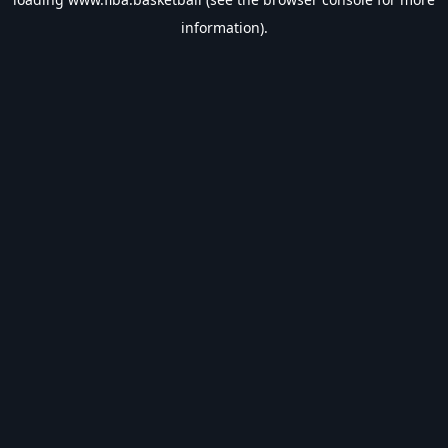
information).