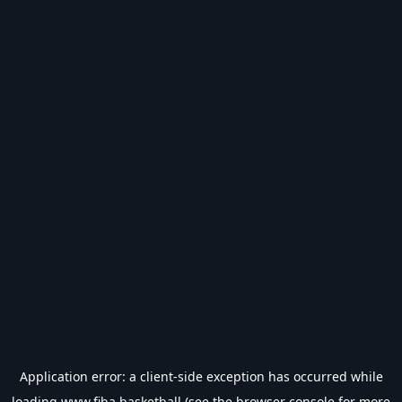
Application error: a
client
-side exception has occurred while
loading
www.fiba.basketball
(see the
browser console
for more