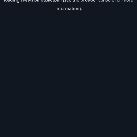
information).