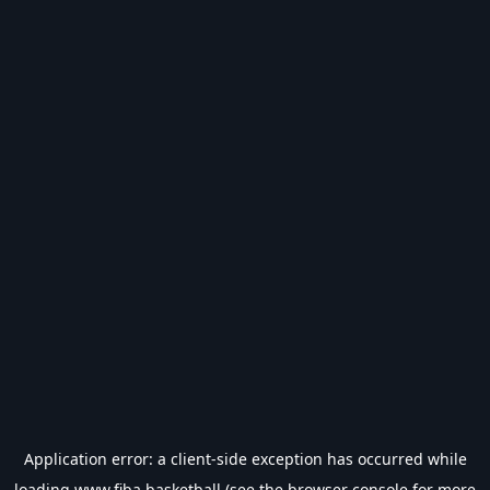
Application error: a
client
-side exception has occurred while
loading
www.fiba.basketball
(see the
browser console
for more