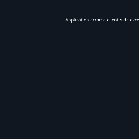
Application error: a
client
-side exc