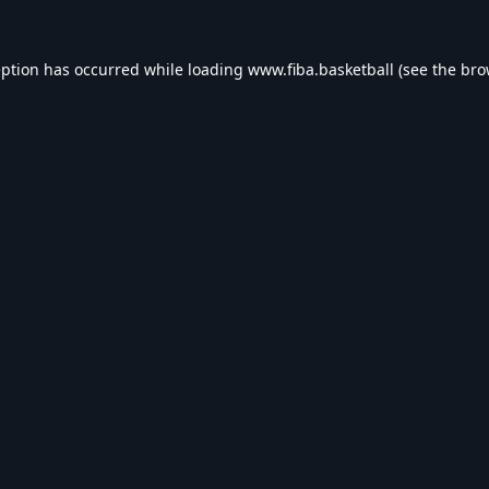
eption has occurred while loading
www.fiba.basketball
(see the
bro