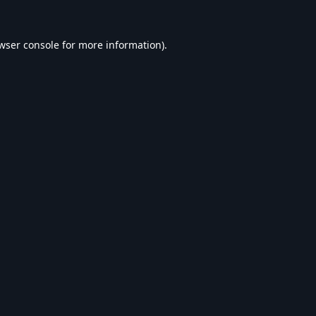
wser console
for more information).