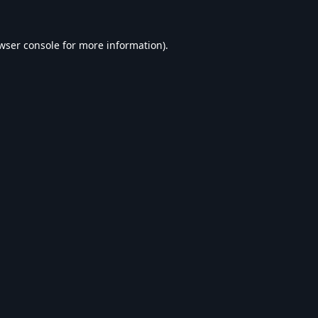
wser console
for more information).