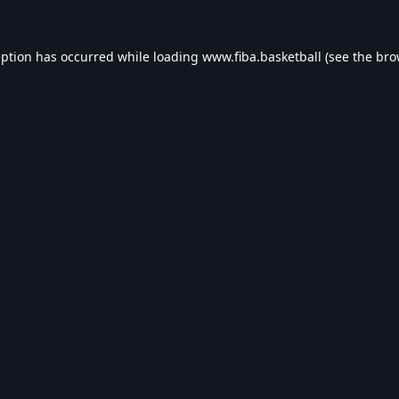
eption has occurred while loading
www.fiba.basketball
(see the
bro