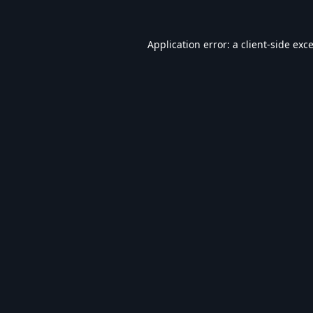
Application error: a
client
-side exc