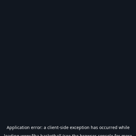
Application error: a
client
-side exception has occurred while
loading
www.fiba.basketball
(see the
browser console
for more