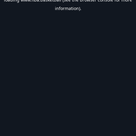
information).