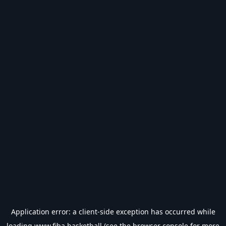
Application error: a
client
-side exception has occurred while
loading
www.fiba.basketball
(see the
browser console
for more