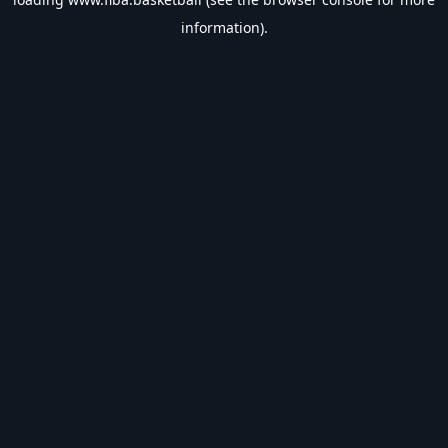
information).