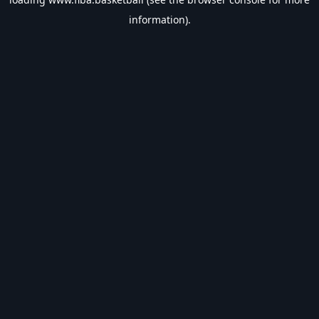
information).