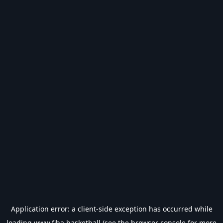
Application error: a
client
-side exception has occurred while
loading
www.fiba.basketball
(see the
browser console
for more