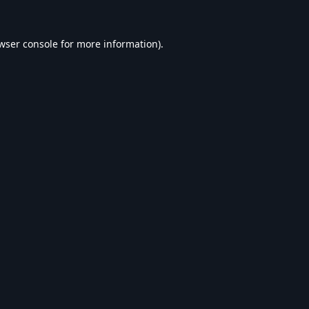
wser console
for more information).