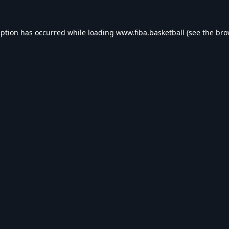
eption has occurred while loading
www.fiba.basketball
(see the
bro