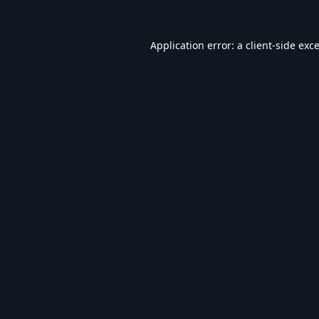
Application error: a
client
-side exc