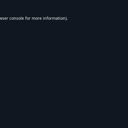
wser console
for more information).