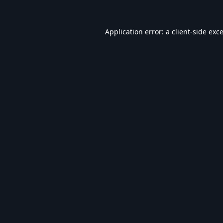
Application error: a
client
-side exc