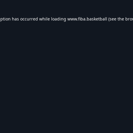
eption has occurred while loading
www.fiba.basketball
(see the
bro