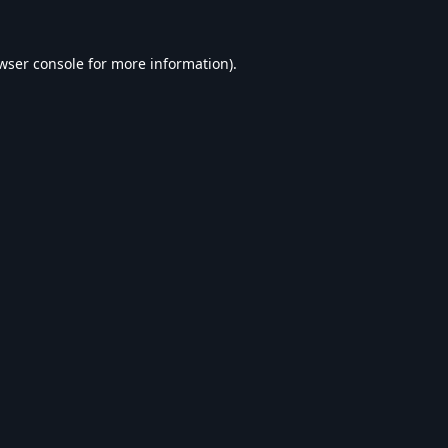
wser console
for more information).