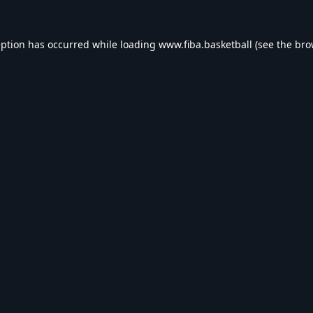
eption has occurred while loading
www.fiba.basketball
(see the
bro