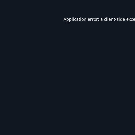
Application error: a
client
-side exc