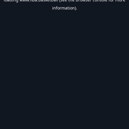
information).