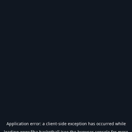
Application error: a
client
-side exception has occurred while
loading
www.fiba.basketball
(see the
browser console
for more