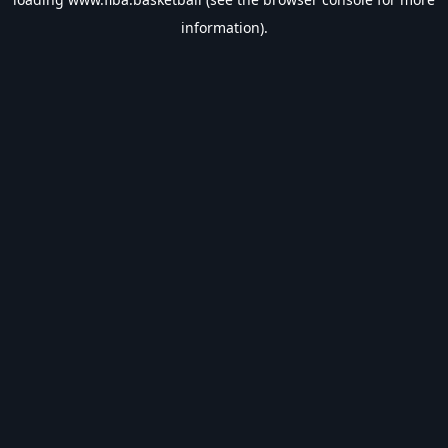
information).