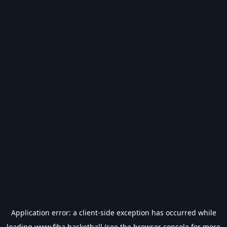
Application error: a
client
-side exception has occurred while
loading
www.fiba.basketball
(see the
browser console
for more