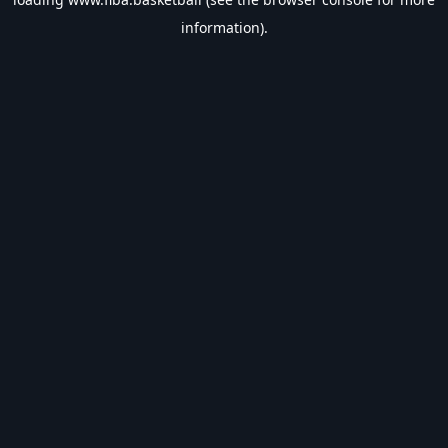
information).