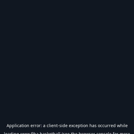
Application error: a
client
-side exception has occurred while
loading
www.fiba.basketball
(see the
browser console
for more