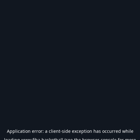
Application error: a
client
-side exception has occurred while
loading
www.fiba.basketball
(see the
browser console
for more