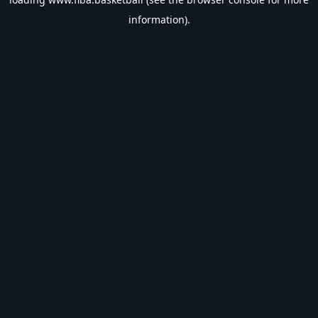
information).