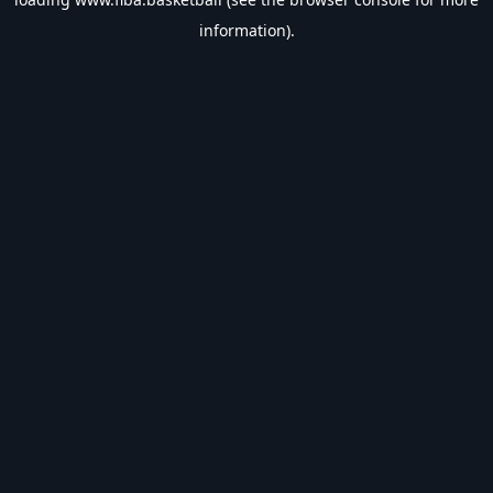
information).