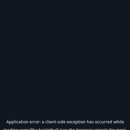
Application error: a
client
-side exception has occurred while
loading
www.fiba.basketball
(see the
browser console
for more