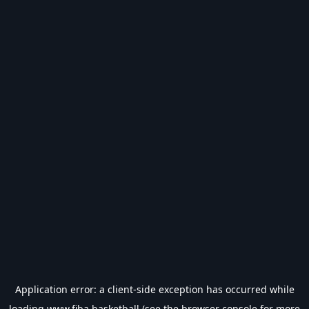
Application error: a
client
-side exception has occurred while
loading
www.fiba.basketball
(see the
browser console
for more