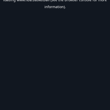
information).