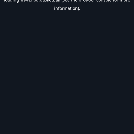
information).