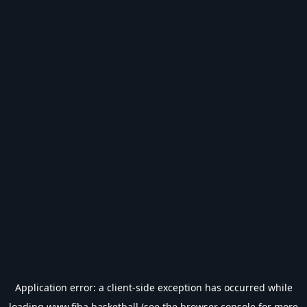
Application error: a
client
-side exception has occurred while
loading
www.fiba.basketball
(see the
browser console
for more