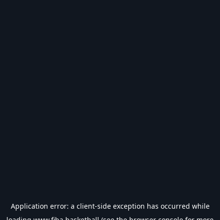
Application error: a
client
-side exception has occurred while
loading
www.fiba.basketball
(see the
browser console
for more