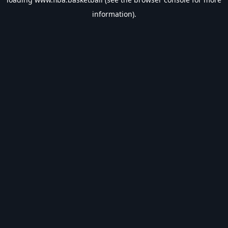
information).