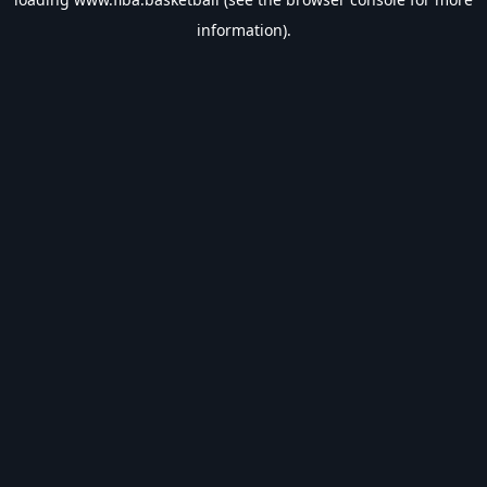
information).