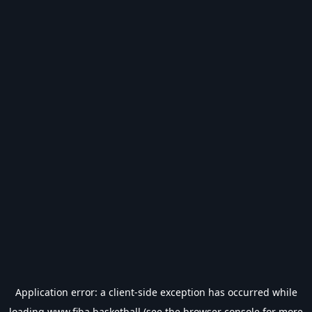
Application error: a
client
-side exception has occurred while
loading
www.fiba.basketball
(see the
browser console
for more