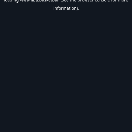
information).