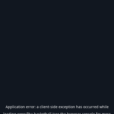
Application error: a
client
-side exception has occurred while
loading
www.fiba.basketball
(see the
browser console
for more