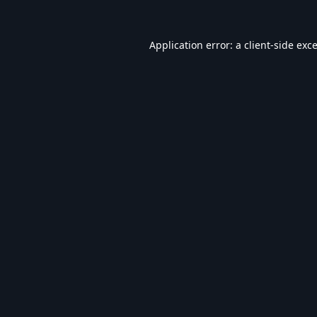
Application error: a
client
-side exc