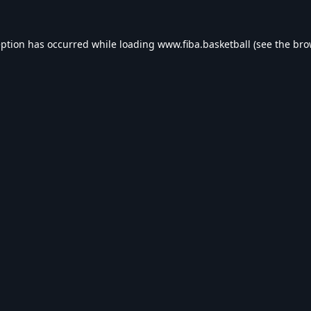
eption has occurred while loading
www.fiba.basketball
(see the
bro