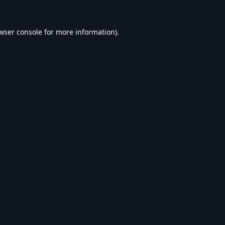
wser console
for more information).