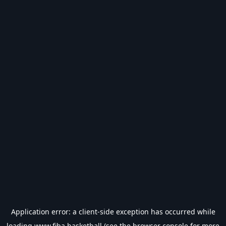
Application error: a
client
-side exception has occurred while
loading
www.fiba.basketball
(see the
browser console
for more