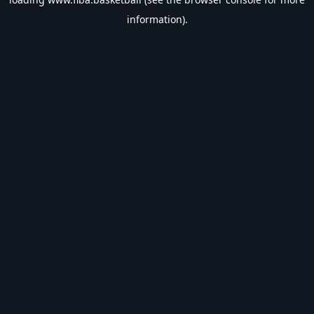
information).