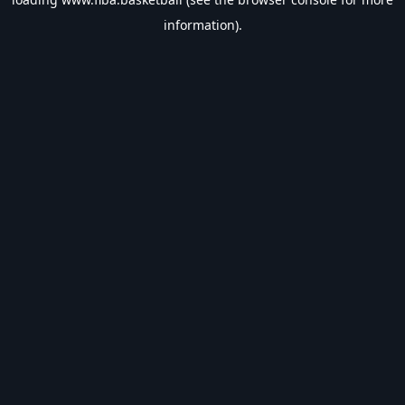
information).