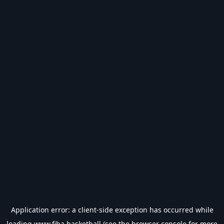
Application error: a
client
-side exception has occurred while
loading
www.fiba.basketball
(see the
browser console
for more