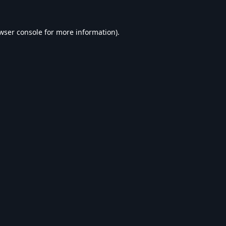
wser console
for more information).