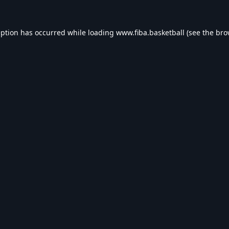
eption has occurred while loading
www.fiba.basketball
(see the
bro