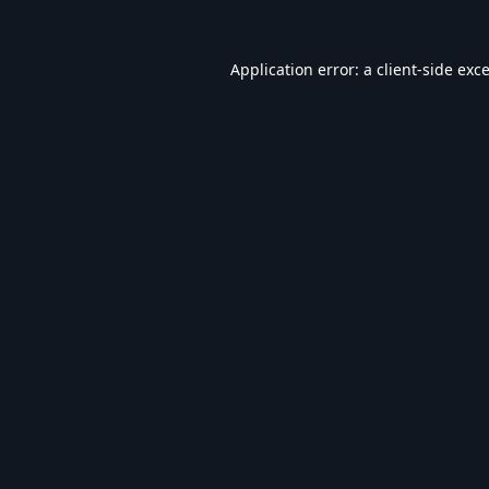
Application error: a
client
-side exc