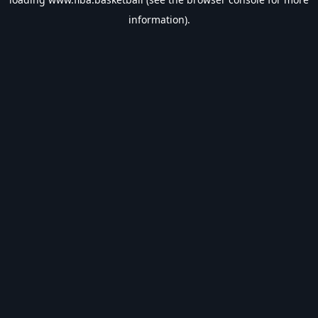
information).