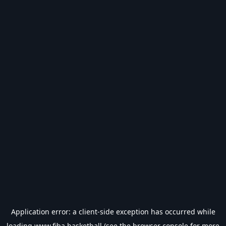
Application error: a
client
-side exception has occurred while
loading
www.fiba.basketball
(see the
browser console
for more