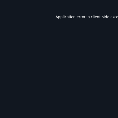
Application error: a
client
-side exc