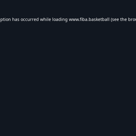
eption has occurred while loading
www.fiba.basketball
(see the
bro