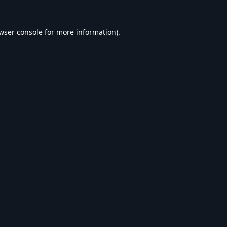
wser console
for more information).