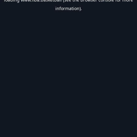
information).