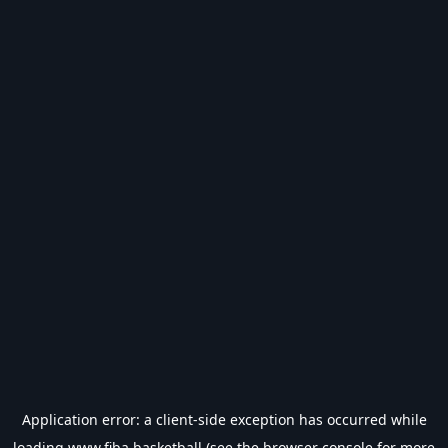
Application error: a
client
-side exception has occurred while
loading
www.fiba.basketball
(see the
browser console
for more