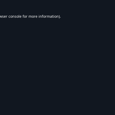
wser console
for more information).