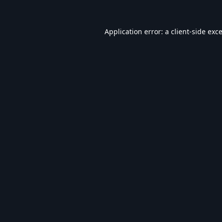
Application error: a
client
-side exc