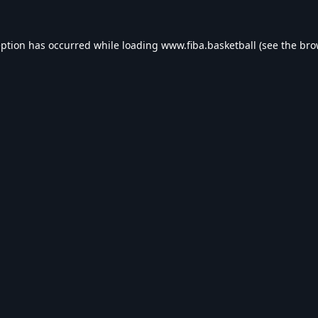
eption has occurred while loading
www.fiba.basketball
(see the
bro