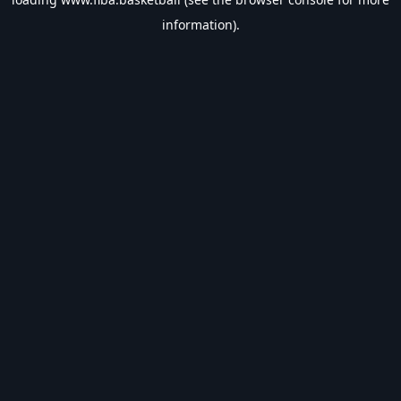
information).