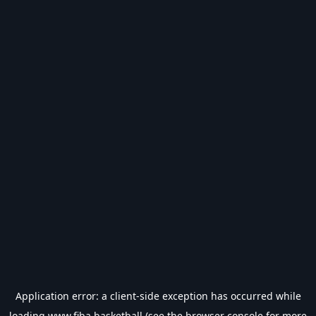
Application error: a
client
-side exception has occurred while
loading
www.fiba.basketball
(see the
browser console
for more