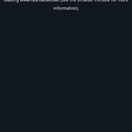
information).