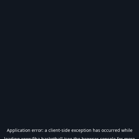
Application error: a
client
-side exception has occurred while
loading
www.fiba.basketball
(see the
browser console
for more