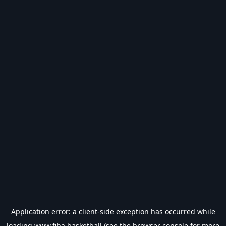
Application error: a
client
-side exception has occurred while
loading
www.fiba.basketball
(see the
browser console
for more