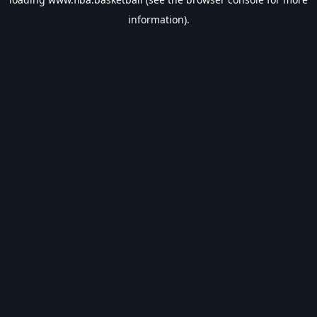
information).