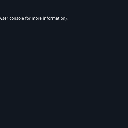
wser console
for more information).