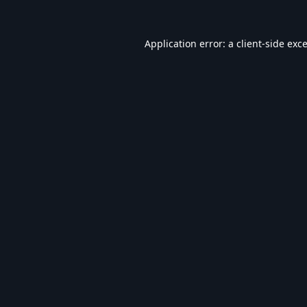
Application error: a
client
-side exc