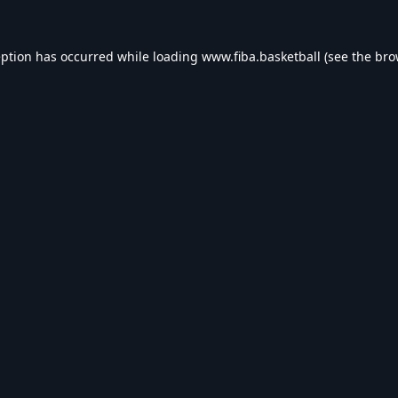
eption has occurred while loading
www.fiba.basketball
(see the
bro