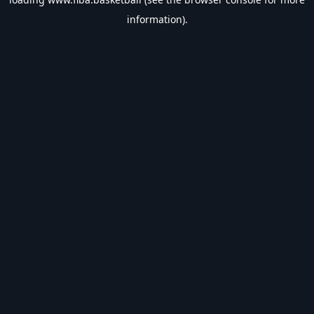
information).