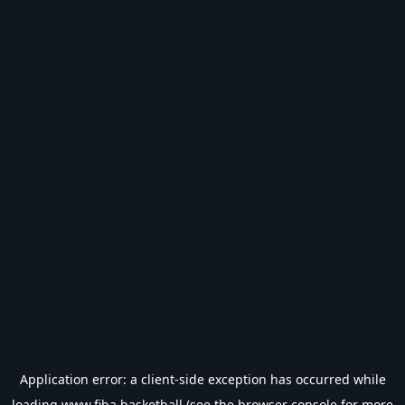
Application error: a
client
-side exception has occurred while
loading
www.fiba.basketball
(see the
browser console
for more