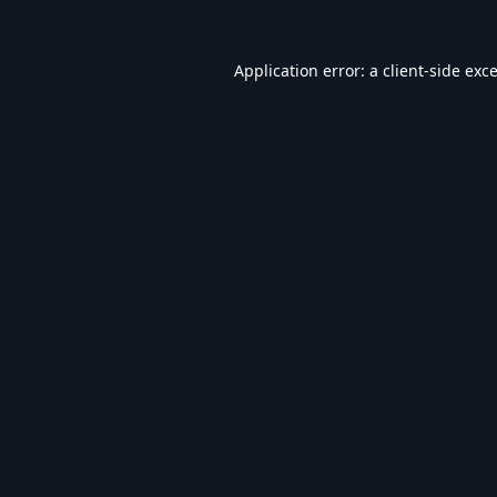
Application error: a
client
-side exc