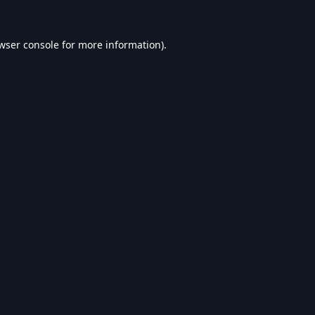
wser console
for more information).