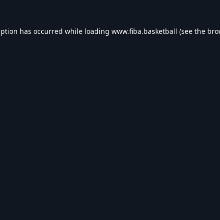
eption has occurred while loading
www.fiba.basketball
(see the
bro