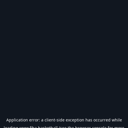
Application error: a
client
-side exception has occurred while
loading
www.fiba.basketball
(see the
browser console
for more