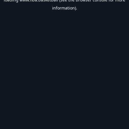
information).