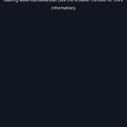
information).