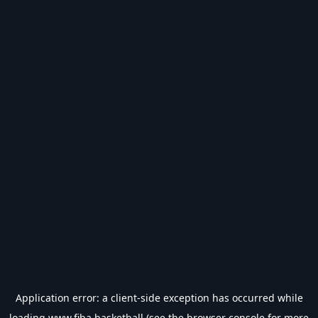
Application error: a
client
-side exception has occurred while
loading
www.fiba.basketball
(see the
browser console
for more