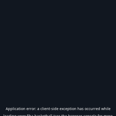
Application error: a
client
-side exception has occurred while
loading
www.fiba.basketball
(see the
browser console
for more