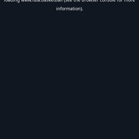
information).