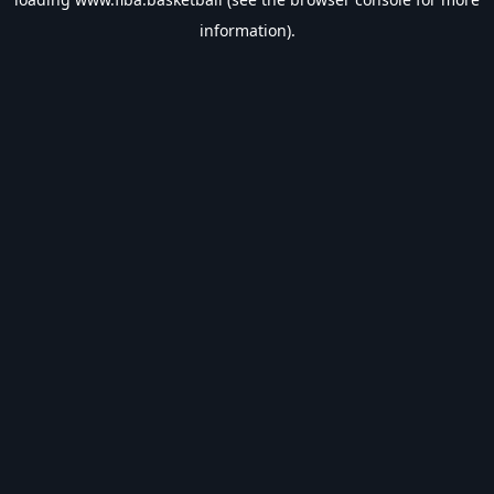
information).