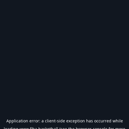
Application error: a
client
-side exception has occurred while
loading
www.fiba.basketball
(see the
browser console
for more