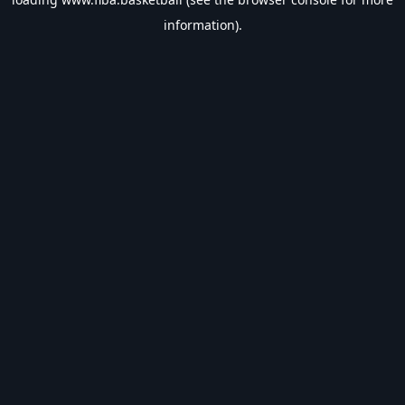
information).