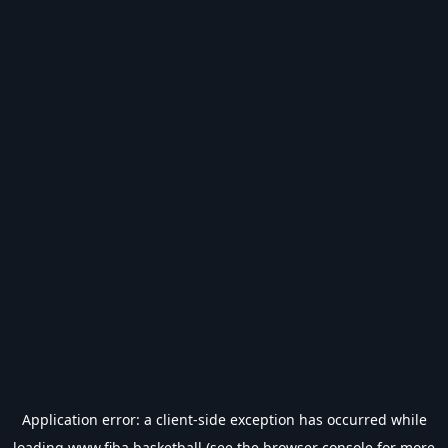
Application error: a
client
-side exception has occurred while
loading
www.fiba.basketball
(see the
browser console
for more