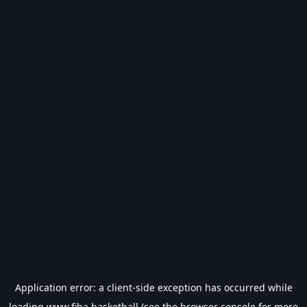
Application error: a
client
-side exception has occurred while
loading
www.fiba.basketball
(see the
browser console
for more