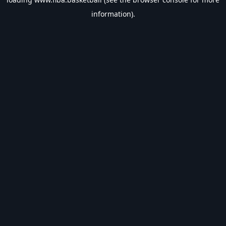
information).