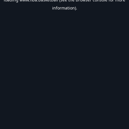
information).