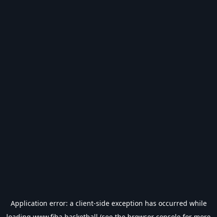
Application error: a
client
-side exception has occurred while
loading
www.fiba.basketball
(see the
browser console
for more